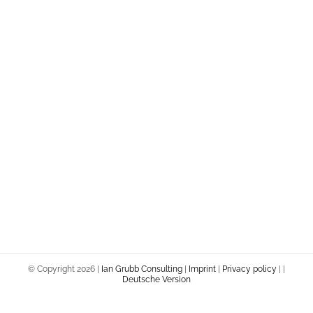
© Copyright
2026 |
Ian Grubb Consulting
|
Imprint
|
Privacy policy
|
|
Deutsche Version