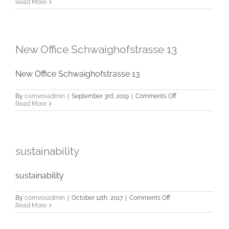
meran
Read More
New Office Schwaighofstrasse 13
New Office Schwaighofstrasse 13
on
By
comvosadmin
|
September 3rd, 2019
|
Comments Off
New
Read More
Office
Schwaighofstrass
13
sustainability
sustainability
on
By
comvosadmin
|
October 12th, 2017
|
Comments Off
sustainability
Read More