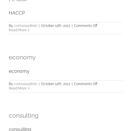
HACCP
on
By
comvosadmin
|
October 12th, 2017
|
Comments Off
HACCP
Read More
economy
economy
on
By
comvosadmin
|
October 12th, 2017
|
Comments Off
economy
Read More
consulting
consulting