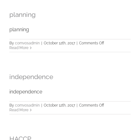
planning
planning
on
By
comvosadmin
|
October 12th, 2017
|
Comments Off
planning
Read More
independence
independence
on
By
comvosadmin
|
October 12th, 2017
|
Comments Off
independence
Read More
HACCP