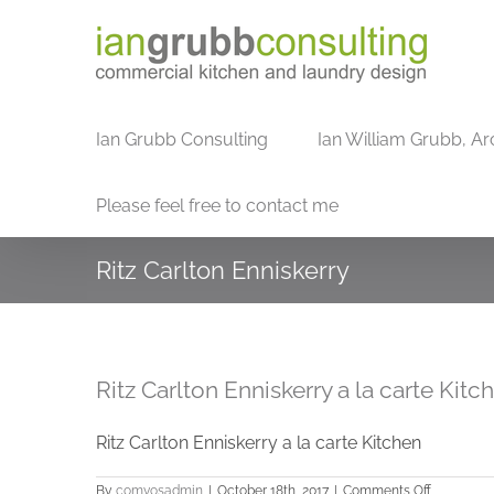
Skip
to
content
Ian Grubb Consulting
Ian William Grubb, Ar
Please feel free to contact me
Ritz Carlton Enniskerry
Ritz Carlton Enniskerry a la carte Kitc
Ritz Carlton Enniskerry a la carte Kitchen
on
By
comvosadmin
|
October 18th, 2017
|
Comments Off