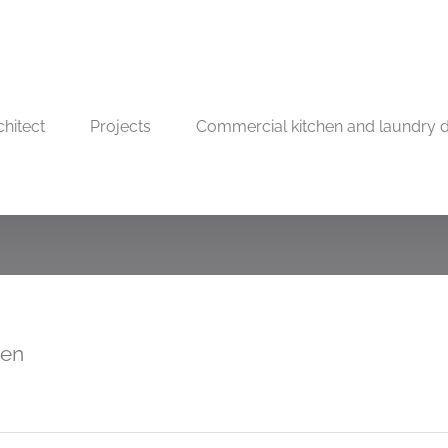
chitect
Projects
Commercial kitchen and laundry 
hen