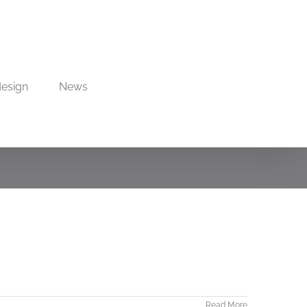
design
News
Read More