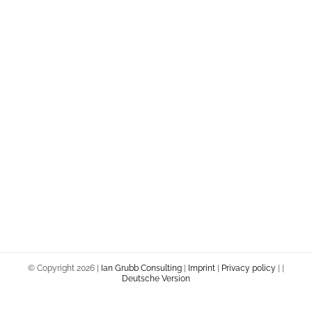
© Copyright
2026 |
Ian Grubb Consulting
|
Imprint
|
Privacy policy
|
|
Deutsche Version