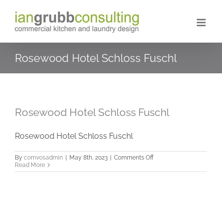
Skip
to
content
Rosewood Hotel Schloss Fuschl
Rosewood Hotel Schloss Fuschl
Rosewood Hotel Schloss Fuschl
on
By
comvosadmin
|
May 8th, 2023
|
Comments Off
Rosewood
Read More
Hotel
Schloss
Fuschl