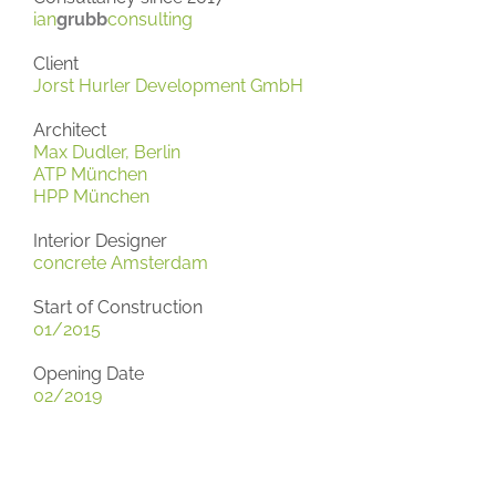
ian
grubb
consulting
Client
Jorst Hurler Development GmbH
Architect
Max Dudler, Berlin
ATP München
HPP München
Interior Designer
concrete Amsterdam
Start of Construction
01/2015
Opening Date
02/2019