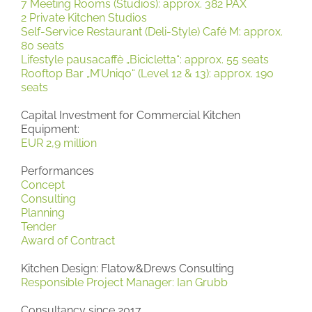
7 Meeting Rooms (Studios): approx. 382 PAX
2 Private Kitchen Studios
Self-Service Restaurant (Deli-Style) Café M: approx.
80 seats
Lifestyle pausacaffè „Bicicletta“: approx. 55 seats
Rooftop Bar „M’Uniqo“ (Level 12 & 13): approx. 190
seats
Capital Investment for Commercial Kitchen
Equipment:
EUR 2,9 million
Performances
Concept
Consulting
Planning
Tender
Award of Contract
Kitchen Design: Flatow&Drews Consulting
Responsible Project Manager: Ian Grubb
Consultancy since 2017