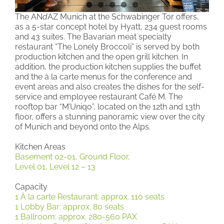
The AN
d
AZ Munich at the Schwabinger Tor offers,
as a 5-star concept hotel by Hyatt, 234 guest rooms
and 43 suites. The Bavarian meat specialty
restaurant “The Lonely Broccoli” is served by both
production kitchen and the open grill kitchen. In
addition, the production kitchen supplies the buffet
and the à la carte menus for the conference and
event areas and also creates the dishes for the self-
service and employee restaurant Café M. The
rooftop bar “M’Uniqo”, located on the 12th and 13th
floor, offers a stunning panoramic view over the city
of Munich and beyond onto the Alps.
Kitchen Areas
Basement 02-01, Ground Floor,
Level 01, Level 12 – 13
Capacity
1 À la carte Restaurant: approx. 110 seats
1 Lobby Bar: approx. 80 seats
1 Ballroom: approx. 280-560 PAX